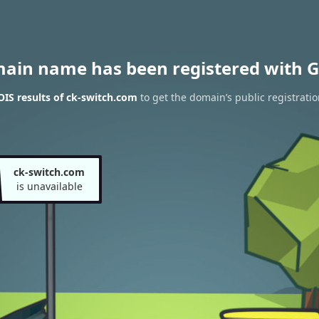
main name has been registered with G
IS results of ck-switch.com
to get the domain’s public registratio
ck-switch.com
is unavailable