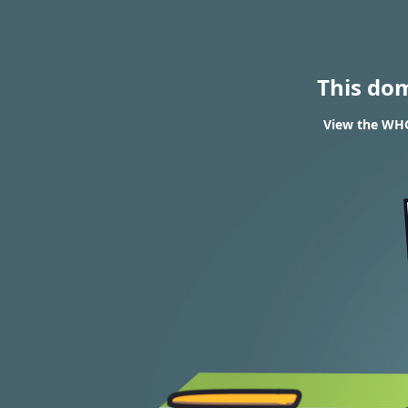
This do
View the WHO