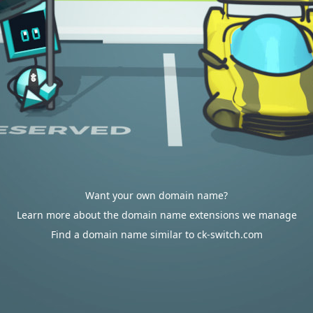
Want your own domain name?
Learn more about the domain name extensions we manage
Find a domain name similar to ck-switch.com