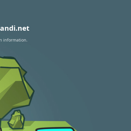
andi.net
n information.